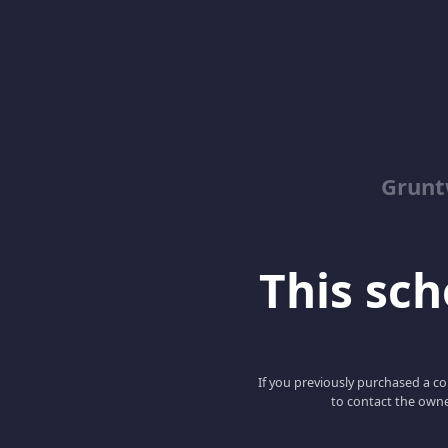
Grunt
This scho
If you previously purchased a co
to contact the owne