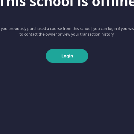
This school is offlin
f you previously purchased a course from this school, you can login if you wi
to contact the owner or view your transaction history.
Login