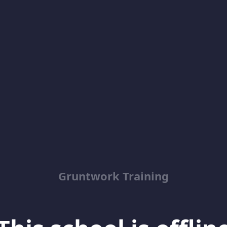
Gruntwork Training